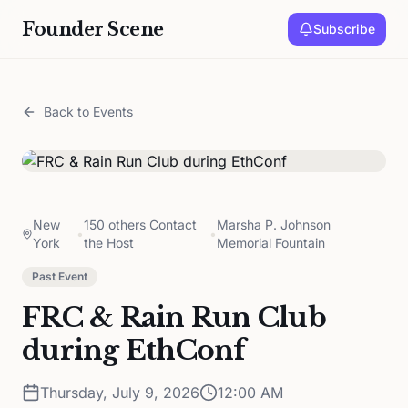
Founder Scene
Subscribe
Back to Events
New
150 others Contact
Marsha P. Johnson
•
•
York
the Host
Memorial Fountain
Past Event
FRC & Rain Run Club
during EthConf
Thursday, July 9, 2026
12:00 AM