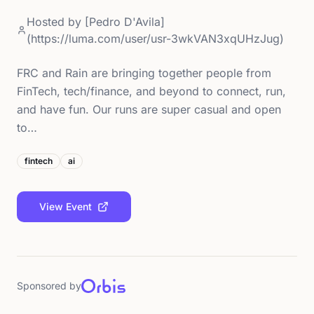
Hosted by
[Pedro D'Avila]
(https://luma.com/user/usr-3wkVAN3xqUHzJug)
FRC and Rain are bringing together people from
FinTech, tech/finance, and beyond to connect, run,
and have fun. Our runs are super casual and open
to…
fintech
ai
View Event
Sponsored by