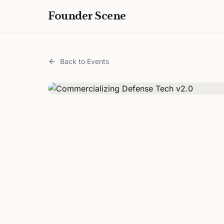
Founder Scene
Back to Events