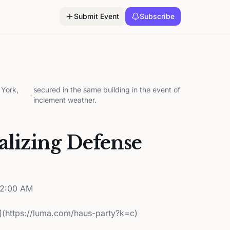
Submit Event
Subscribe
York,
secured in the same building in the event of
•
inclement weather.
lizing Defense
12:00 AM
](https://luma.com/haus-party?k=c)