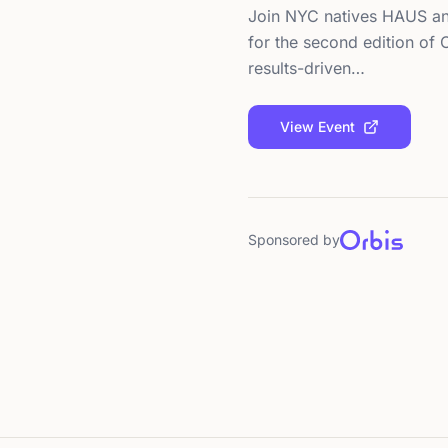
Join NYC natives HAUS an
for the second edition of
results-driven…
View Event
Sponsored by