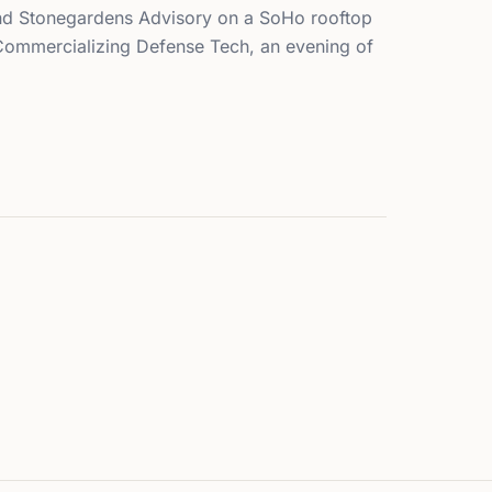
d Stonegardens Advisory on a SoHo rooftop
 Commercializing Defense Tech, an evening of