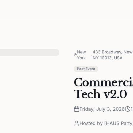
New
433 Broadway, New 
•
York
NY 10013, USA
Past Event
Commercia
Tech v2.0
Friday, July 3, 2026
Hosted by
[HAUS Party