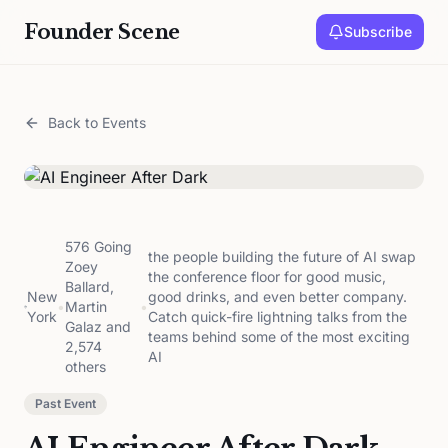
Founder Scene
Subscribe
Back to Events
576 Going
the people building the future of AI swap
Zoey
the conference floor for good music,
Ballard,
New
good drinks, and even better company.
•
Martin
•
York
Catch quick-fire lightning talks from the
Galaz and
teams behind some of the most exciting
2,574
AI
others
Past Event