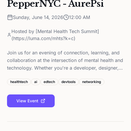
PepperNYC - AurePsi
Sunday, June 14, 2026
12:00 AM
Hosted by
[Mental Health Tech Summit]
(https://luma.com/mhts?k=c)
Join us for an evening of connection, learning, and
collaboration at the intersection of mental health and
technology. Whether you're a developer, designer,…
healthtech
ai
edtech
devtools
networking
View Event