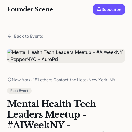
Founder Scene
Subscribe
Back to Events
New York
•
151 others Contact the Host
•
New York, NY
Past Event
Mental Health Tech
Leaders Meetup -
#AIWeekNY -