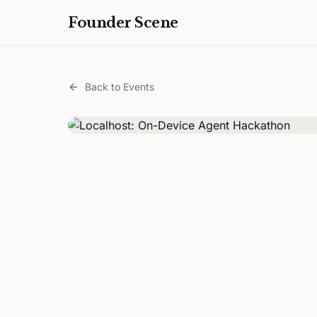
Founder Scene
Back to Events