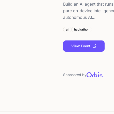
Build an AI agent that runs
pure on-device intelligen
autonomous AI…
ai
hackathon
View Event
Sponsored by