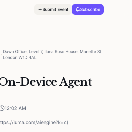
Submit Event
Subscribe
Dawn Office, Level 7, Ilona Rose House, Manette St,
•
London W1D 4AL
 On-Device Agent
12:02 AM
https://luma.com/aiengine?k=c)