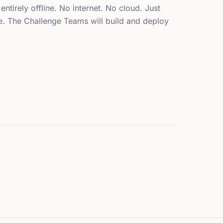
 entirely offline. No internet. No cloud. Just
ce. The Challenge Teams will build and deploy