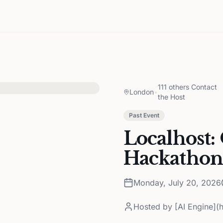
111 others Contact
London
•
the Host
Past Event
Localhost:
Hackathon
Monday, July 20, 2026
Hosted by
[AI Engine](