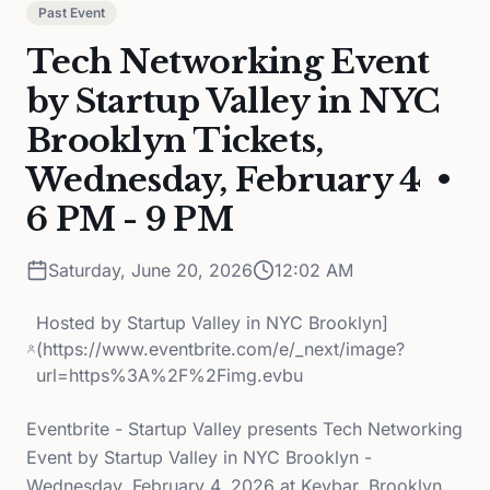
Past Event
Tech Networking Event
by Startup Valley in NYC
Brooklyn Tickets,
Wednesday, February 4 •
6 PM - 9 PM
Saturday, June 20, 2026
12:02 AM
Hosted by
Startup Valley in NYC Brooklyn]
(https://www.eventbrite.com/e/_next/image?
url=https%3A%2F%2Fimg.evbu
Eventbrite - Startup Valley presents Tech Networking
Event by Startup Valley in NYC Brooklyn -
Wednesday, February 4, 2026 at Keybar, Brooklyn,