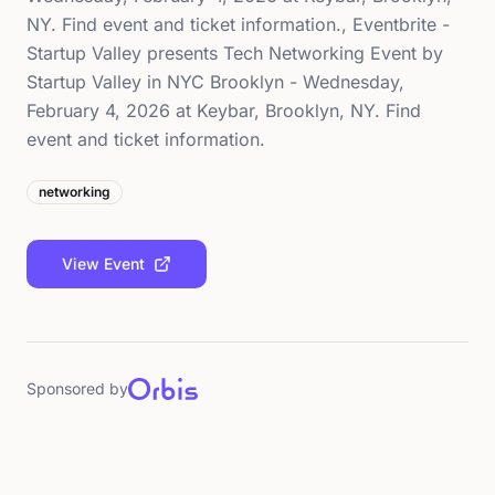
NY. Find event and ticket information., Eventbrite -
Startup Valley presents Tech Networking Event by
Startup Valley in NYC Brooklyn - Wednesday,
February 4, 2026 at Keybar, Brooklyn, NY. Find
event and ticket information.
networking
View Event
Sponsored by