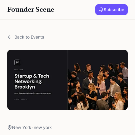
Founder Scene
Subscribe
Back to Events
New York
•
new york