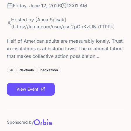
Friday, June 12, 2026
12:01 AM
Hosted by
[Anna Spisak]
(https://luma.com/user/usr-2pGbKzIJNuTTPPk)
Half of American adults are measurably lonely. Trust
in institutions is at historic lows. The relational fabric
that makes collective action possible on…
ai
devtools
hackathon
View Event
Sponsored by