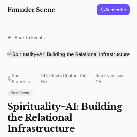
Founder Scene
Subscribe
Back to Events
San
144 others Contact the
San Francisco,
•
•
Francisco
Host
CA
Past Event
Spirituality+AI: Building
the Relational
Infrastructure