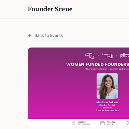
Founder Scene
Back to Events