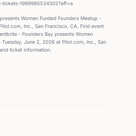
p-tickets-1989985534302?aff=e
y presents Women Funded Founders Meetup -
ilot.com, Inc., San Francisco, CA. Find event
Eventbrite - Founders Bay presents Women
Tuesday, June 2, 2026 at Pilot.com, Inc., San
and ticket information.