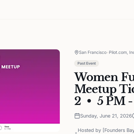
San Francisco
•
Pilot.com, In
Past Event
Women Fu
Meetup Tic
2 • 5 PM -
Sunday, June 21, 2026
Hosted by
[Founders Ba