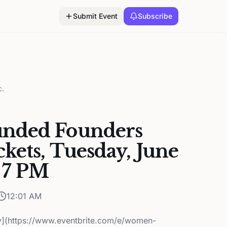
Submit Event
Subscribe
c.
nded Founders
kets, Tuesday, June
 7 PM
12:01 AM
y](https://www.eventbrite.com/e/women-