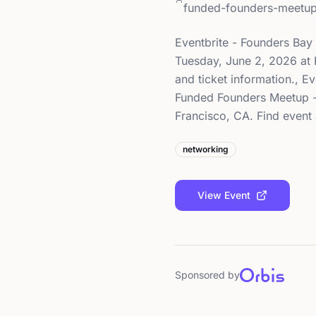
funded-founders-meetu
Eventbrite - Founders Ba
Tuesday, June 2, 2026 at P
and ticket information., 
Funded Founders Meetup - 
Francisco, CA. Find event 
networking
View Event
Sponsored by