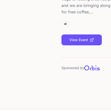
and we are bringing along 
for free coffee,…
ai
View Event
Sponsored by