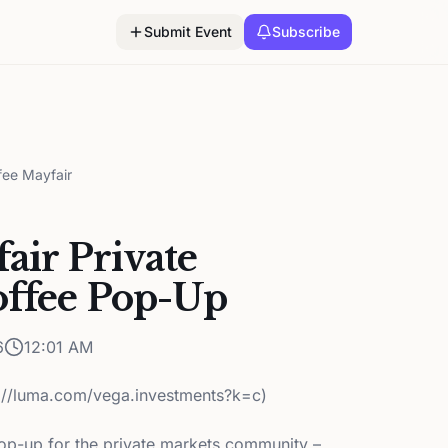
Submit Event
Subscribe
fee Mayfair
air Private
offee Pop-Up
6
12:01 AM
s://luma.com/vega.investments?k=c)
pop-up for the private markets community –