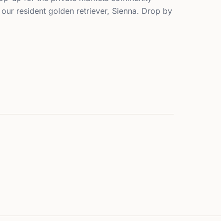
our resident golden retriever, Sienna. Drop by