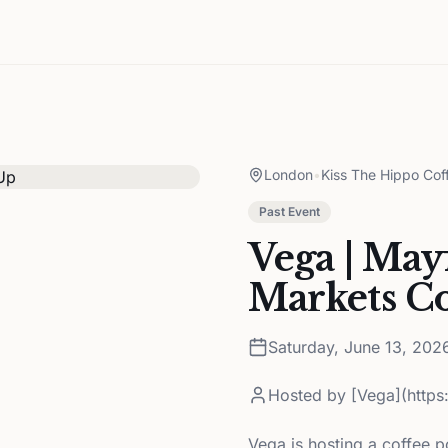
London
•
Kiss The Hippo Cof
Past Event
Vega | Mayf
Markets C
Saturday, June 13, 202
Hosted by
[Vega](http
Vega is hosting a coffee 