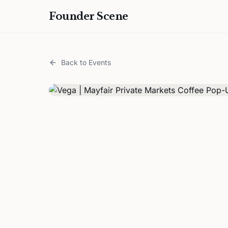
Founder Scene
Back to Events