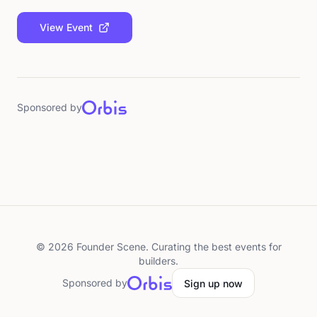
View Event
Sponsored by
©
2026
Founder Scene. Curating the best events for
builders.
Sponsored by
Sign up now