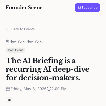
Founder Scene
Subscribe
Back to Events
New York
•
New York
Past Event
The AI Briefing is a
recurring AI deep-dive
for decision-makers.
Friday, May 8, 2026
2:00 PM
ai