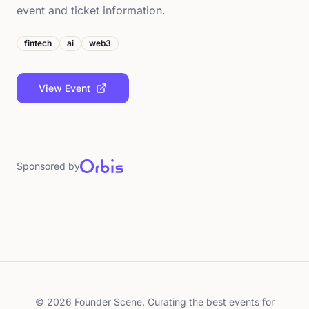
event and ticket information.
fintech
ai
web3
View Event
Sponsored by
©
2026
Founder Scene. Curating the best events for