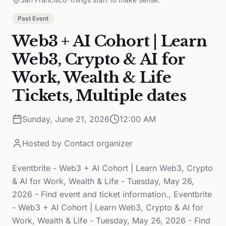
Past Event
Web3 + AI Cohort | Learn
Web3, Crypto & AI for
Work, Wealth & Life
Tickets, Multiple dates
Sunday, June 21, 2026
12:00 AM
Hosted by
Contact organizer
Eventbrite - Web3 + AI Cohort | Learn Web3, Crypto
& AI for Work, Wealth & Life - Tuesday, May 26,
2026 - Find event and ticket information., Eventbrite
- Web3 + AI Cohort | Learn Web3, Crypto & AI for
Work, Wealth & Life - Tuesday, May 26, 2026 - Find