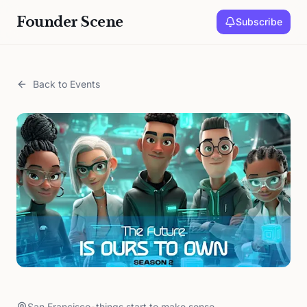
Founder Scene
Subscribe
Back to Events
San Francisco
•
things start to make sense.