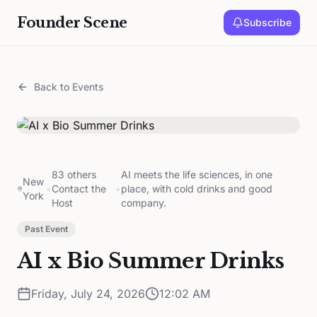
Founder Scene
Subscribe
Back to Events
83 others
AI meets the life sciences, in one
New
•
Contact the
•
place, with cold drinks and good
York
Host
company.
Past Event
AI x Bio Summer Drinks
Friday, July 24, 2026
12:02 AM