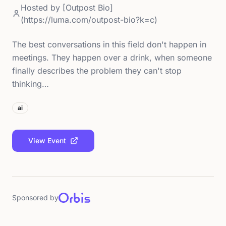
Hosted by
[Outpost Bio]
(https://luma.com/outpost-bio?k=c)
The best conversations in this field don't happen in
meetings. They happen over a drink, when someone
finally describes the problem they can't stop
thinking…
ai
View Event
Sponsored by