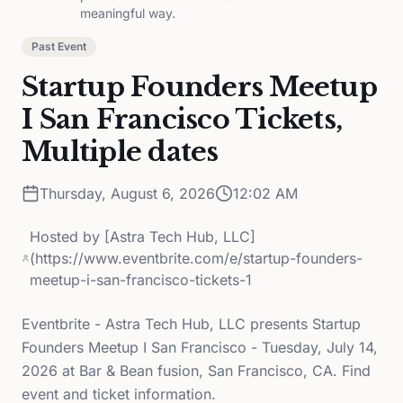
meaningful way.
Past Event
Startup Founders Meetup
I San Francisco Tickets,
Multiple dates
Thursday, August 6, 2026
12:02 AM
Hosted by
[Astra Tech Hub, LLC]
(https://www.eventbrite.com/e/startup-founders-
meetup-i-san-francisco-tickets-1
Eventbrite - Astra Tech Hub, LLC presents Startup
Founders Meetup I San Francisco - Tuesday, July 14,
2026 at Bar & Bean fusion, San Francisco, CA. Find
event and ticket information.