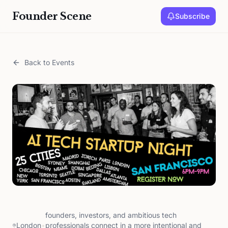
Founder Scene
Subscribe
Back to Events
founders, investors, and ambitious tech
London
•
professionals connect in a more intentional and