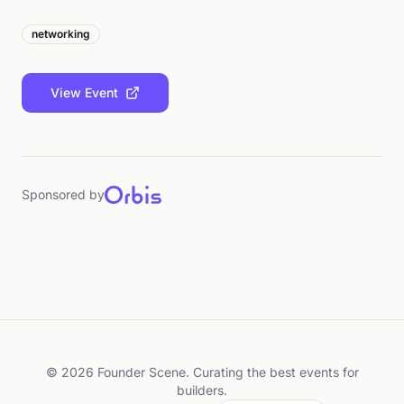
networking
View Event
Sponsored by
©
2026
Founder Scene. Curating the best events for
builders.