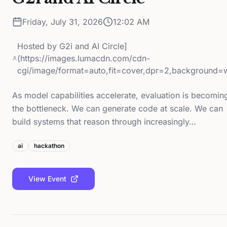
Friday, July 31, 2026
12:02 AM
Hosted by
G2i and AI Circle]
(https://images.lumacdn.com/cdn-
cgi/image/format=auto,fit=cover,dpr=2,background=
As model capabilities accelerate, evaluation is becomin
the bottleneck. We can generate code at scale. We can
build systems that reason through increasingly…
ai
hackathon
View Event