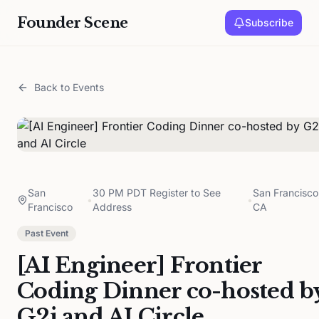
Founder Scene
Subscribe
Back to Events
San
30 PM PDT Register to See
San Francisco
•
•
Francisco
Address
CA
Past Event
[AI Engineer] Frontier
Coding Dinner co-hosted b
G2i and AI Circle