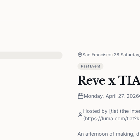
San Francisco
•
28 Saturday
Past Event
Reve x TI
Monday, April 27, 2026
Hosted by
[tiat (the int
(https://luma.com/tiat?
An afternoon of making, d