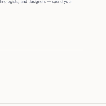
technologists, and designers — spend your