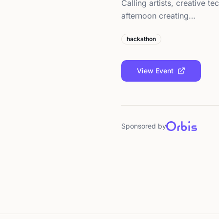
Calling artists, creative 
afternoon creating…
hackathon
View Event
Sponsored by