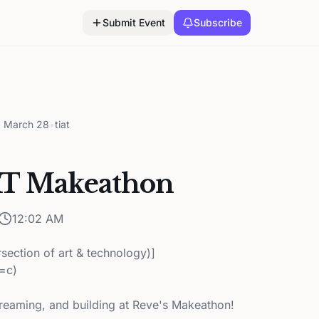
Submit Event
Subscribe
, March 28
•
tiat
AT Makeathon
12:02 AM
ersection of art & technology)]
k=c)
reaming, and building at Reve's Makeathon!