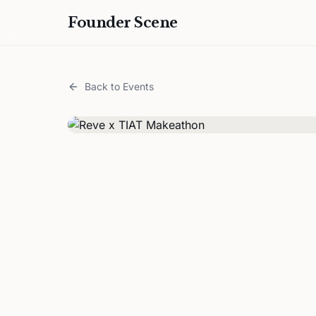
Founder Scene
Back to Events