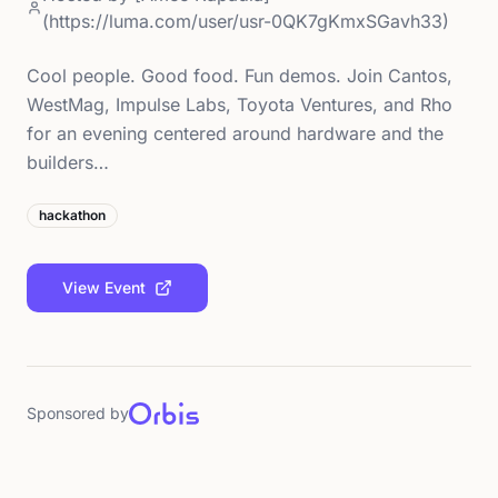
(https://luma.com/user/usr-0QK7gKmxSGavh33)
Cool people. Good food. Fun demos. Join Cantos,
WestMag, Impulse Labs, Toyota Ventures, and Rho
for an evening centered around hardware and the
builders…
hackathon
View Event
Sponsored by