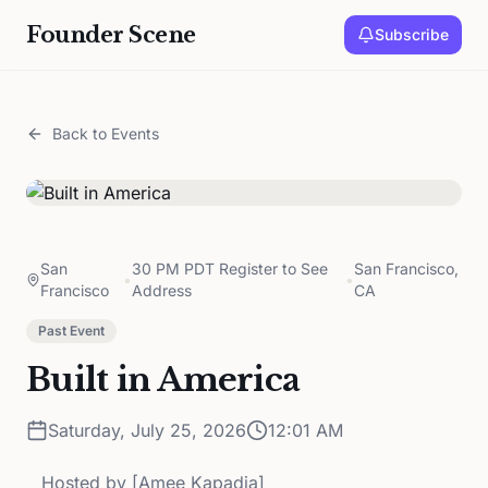
Founder Scene
Subscribe
Back to Events
San
30 PM PDT Register to See
San Francisco,
•
•
Francisco
Address
CA
Past Event
Built in America
Saturday, July 25, 2026
12:01 AM
Hosted by
[Amee Kapadia]