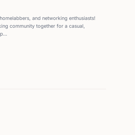
s, homelabbers, and networking enthusiasts!
king community together for a casual,
up…