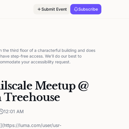
Submit Event
Subscribe
on the third floor of a characterful building and does
 have step-free access. We’ll do our best to
ommodate your accessibility request.
ilscale Meetup @
h Treehouse
12:01 AM
k](https://luma.com/user/usr-