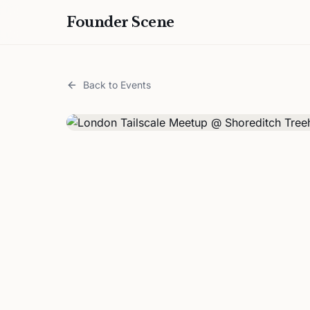
Founder Scene
Back to Events