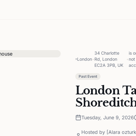
34 Charlotte
is 
London
•
Rd, London
•
not
EC2A 3PB, UK
acc
Past Event
London Ta
Shoreditc
Tuesday, June 9, 2026
Hosted by
[Alara oztur