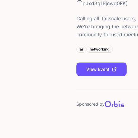
pJxd3q1Pjcwq0FK)
Calling all Tailscale user
We’re bringing the networ
community focused meet
ai
networking
View Event
Sponsored by