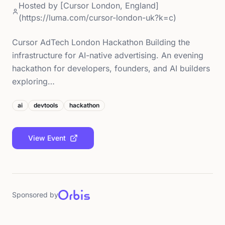
Hosted by
[Cursor London, England]
(https://luma.com/cursor-london-uk?k=c)
Cursor AdTech London Hackathon Building the
infrastructure for AI-native advertising. An evening
hackathon for developers, founders, and AI builders
exploring…
ai
devtools
hackathon
View Event
Sponsored by