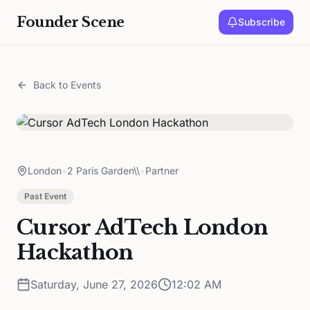
Founder Scene
Subscribe
Back to Events
London
•
2 Paris Garden\\
•
Partner
Past Event
Cursor AdTech London
Hackathon
Saturday, June 27, 2026
12:02 AM