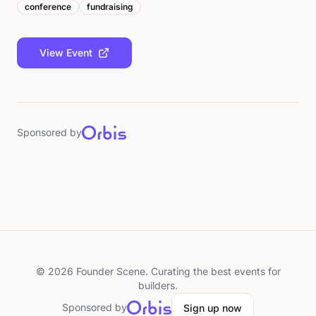
conference
fundraising
View Event
Sponsored by
©
2026
Founder Scene. Curating the best events for
builders.
Sponsored by
Sign up now