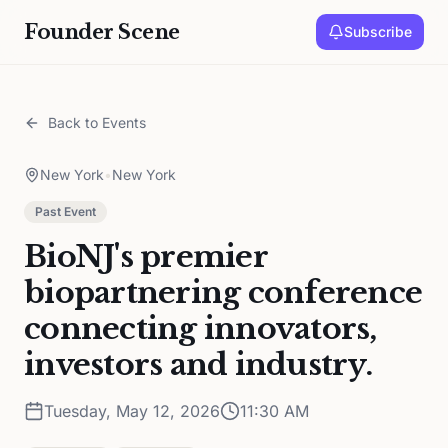
Founder Scene
Subscribe
Back to Events
New York
•
New York
Past Event
BioNJ's premier
biopartnering conference
connecting innovators,
investors and industry.
Tuesday, May 12, 2026
11:30 AM