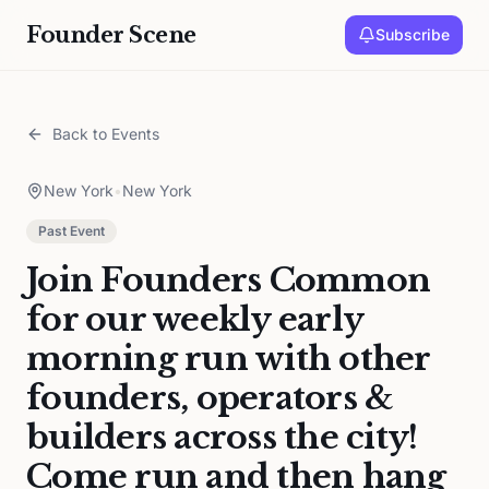
Founder Scene
Subscribe
Back to Events
New York
•
New York
Past Event
Join Founders Common
for our weekly early
morning run with other
founders, operators &
builders across the city!
Come run and then hang