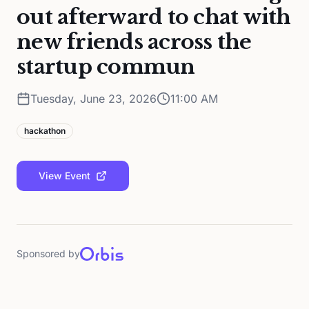
out afterward to chat with
new friends across the
startup commun
Tuesday, June 23, 2026
11:00 AM
hackathon
View Event
Sponsored by