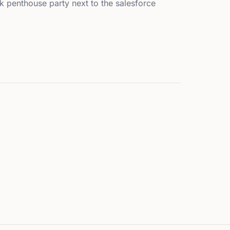
k penthouse party next to the salesforce