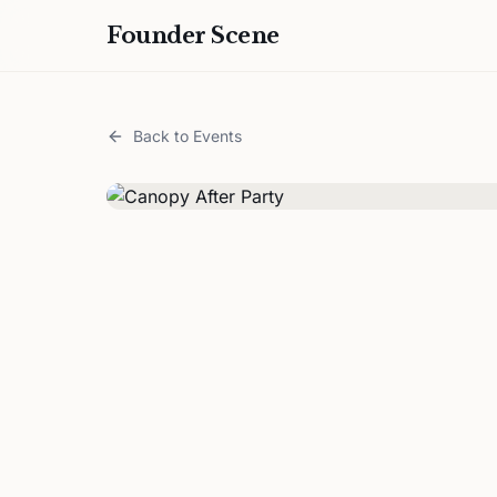
Founder Scene
Back to Events