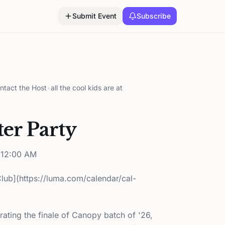
Submit Event
Subscribe
ntact the Host
•
all the cool kids are at
er Party
12:00 AM
Club](https://luma.com/calendar/cal-
brating the finale of Canopy batch of '26,