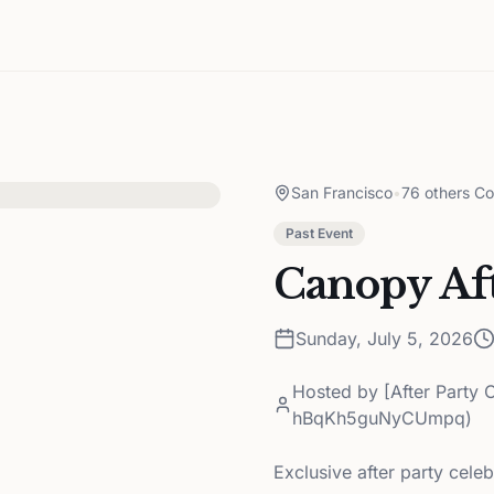
San Francisco
•
76 others Co
Past Event
Canopy Aft
Sunday, July 5, 2026
Hosted by
[After Party 
hBqKh5guNyCUmpq)
Exclusive after party cele