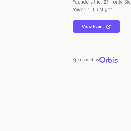
Founders Inc. 21+ only Sic
tower. * It just got…
View Event
Sponsored by