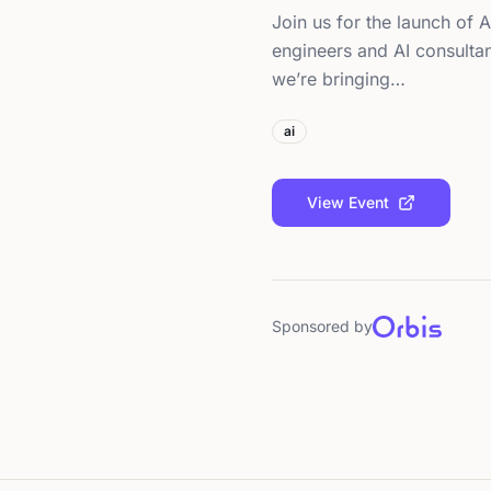
Join us for the launch of A
engineers and AI consulta
we’re bringing…
ai
View Event
Sponsored by