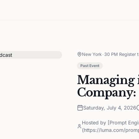
New York
•
30 PM Register 
Past Event
Managing i
Company: 
Saturday, July 4, 2026
Hosted by
[Prompt Engi
(https://luma.com/prom