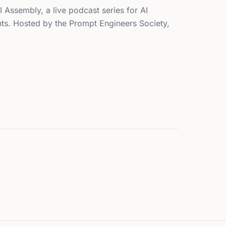
I Assembly, a live podcast series for AI
nts. Hosted by the Prompt Engineers Society,