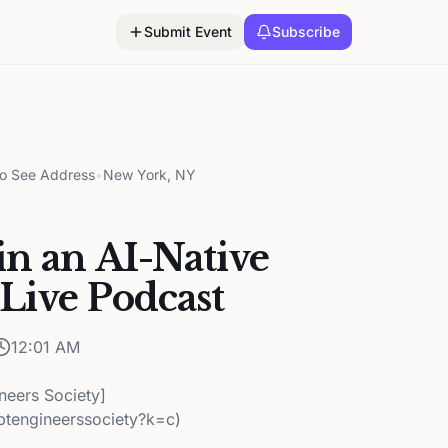
Submit Event
Subscribe
to See Address
•
New York, NY
n an AI-Native
Live Podcast
12:01 AM
neers Society]
ptengineerssociety?k=c)