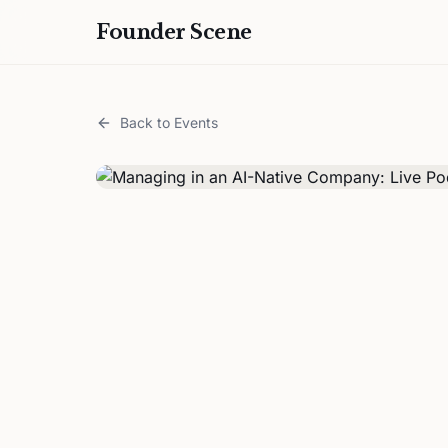
Founder Scene
Back to Events