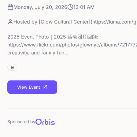
Monday, July 20, 2026
12:01 AM
Hosted by
[Glow Cultural Center](https://luma.com/
2025 Event Photo｜2025 活动照片回顾:
https://www.flickr.com/photos/glownyc/albums/7217772
creativity, and family fun…
ai
View Event
Sponsored by