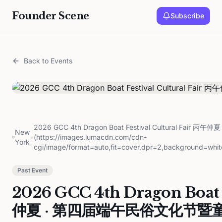
Founder Scene
Subscribe
Back to Events
2026 GCC 4th Dragon Boat Festival Cultural Fa
New
•
(https://images.lumacdn.com/cdn-
York
cgi/image/format=auto,fit=cover,dpr=2,background=whit
Past Event
2026 GCC 4th Dragon Boat F
仲夏 · 第四届端午民俗文化节暨