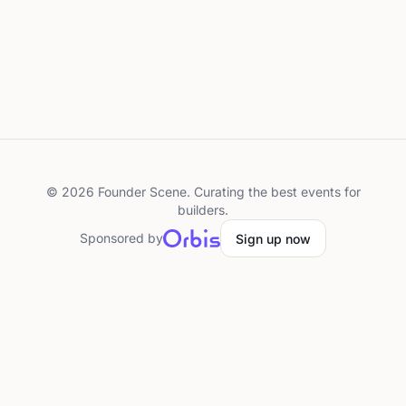
©
2026
Founder Scene. Curating the best events for
builders.
Sponsored by
Sign up now