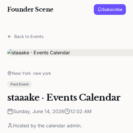
Founder Scene
Subscribe
Back to Events
New York
•
new york
Past Event
staaake · Events Calendar
Sunday, June 14, 2026
12:02 AM
Hosted by
the calendar admin.