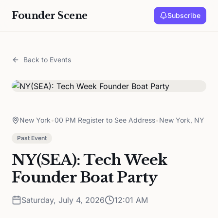
Founder Scene
Subscribe
Back to Events
New York
•
00 PM Register to See Address
•
New York, NY
Past Event
NY(SEA): Tech Week
Founder Boat Party
Saturday, July 4, 2026
12:01 AM