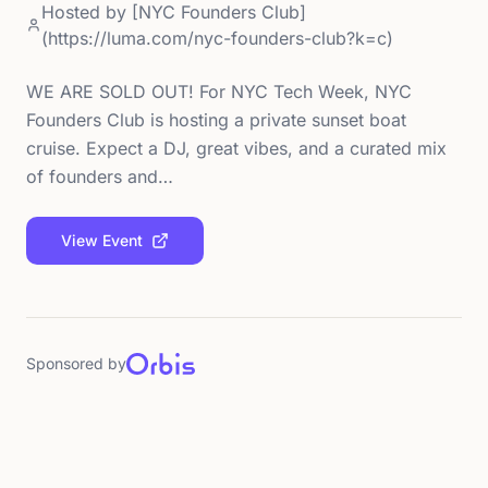
Hosted by
[NYC Founders Club]
(https://luma.com/nyc-founders-club?k=c)
WE ARE SOLD OUT! For NYC Tech Week, NYC
Founders Club is hosting a private sunset boat
cruise. Expect a DJ, great vibes, and a curated mix
of founders and…
View Event
Sponsored by