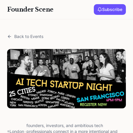
Founder Scene
Subscribe
Back to Events
founders, investors, and ambitious tech
London
•
professionals connect in a more intentional and