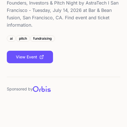
Founders, Investors & Pitch Night by AstraTech I San
Francisco - Tuesday, July 14, 2026 at Bar & Bean
fusion, San Francisco, CA. Find event and ticket
information.
ai
pitch
fundraising
View Event
Sponsored by