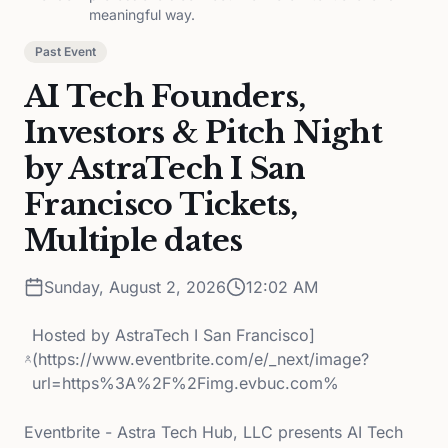
meaningful way.
Past Event
AI Tech Founders,
Investors & Pitch Night
by AstraTech I San
Francisco Tickets,
Multiple dates
Sunday, August 2, 2026
12:02 AM
Hosted by
AstraTech I San Francisco]
(https://www.eventbrite.com/e/_next/image?
url=https%3A%2F%2Fimg.evbuc.com%
Eventbrite - Astra Tech Hub, LLC presents AI Tech