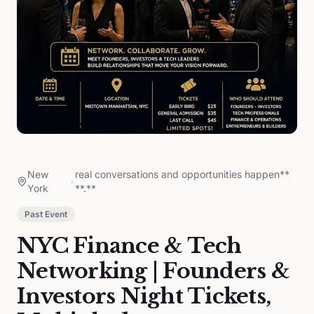
New
real conversations and opportunities happen**
•
York
**.**
Past Event
NYC Finance & Tech
Networking | Founders &
Investors Night Tickets,