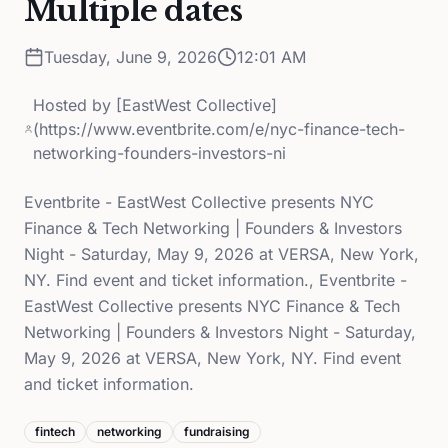
Multiple dates
Tuesday, June 9, 2026
12:01 AM
Hosted by
[EastWest Collective]
(https://www.eventbrite.com/e/nyc-finance-tech-
networking-founders-investors-ni
Eventbrite - EastWest Collective presents NYC
Finance & Tech Networking | Founders & Investors
Night - Saturday, May 9, 2026 at VERSA, New York,
NY. Find event and ticket information., Eventbrite -
EastWest Collective presents NYC Finance & Tech
Networking | Founders & Investors Night - Saturday,
May 9, 2026 at VERSA, New York, NY. Find event
and ticket information.
fintech
networking
fundraising