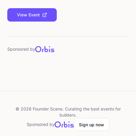
View Event
Sponsored by
©
2026
Founder Scene. Curating the best events for
builders.
Sponsored by
Sign up now