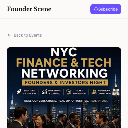
Founder Scene
Subscribe
Back to Events