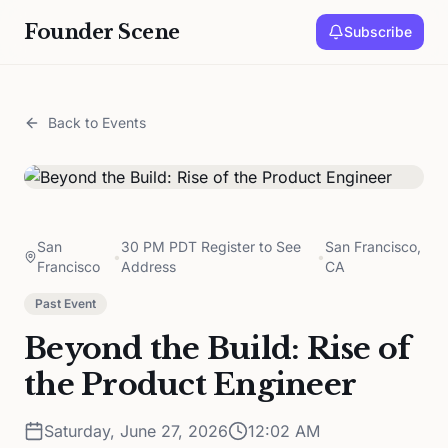
Founder Scene
Subscribe
Back to Events
San
30 PM PDT Register to See
San Francisco,
•
•
Francisco
Address
CA
Past Event
Beyond the Build: Rise of
the Product Engineer
Saturday, June 27, 2026
12:02 AM