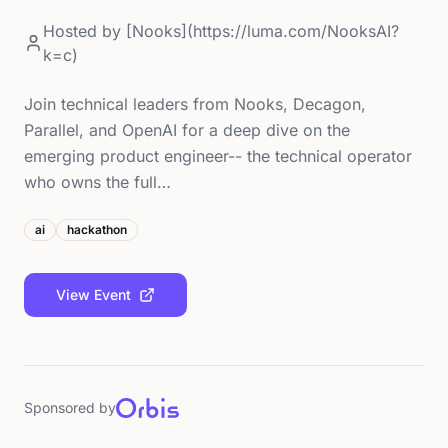
Hosted by
[Nooks](https://luma.com/NooksAI?
k=c)
Join technical leaders from Nooks, Decagon,
Parallel, and OpenAI for a deep dive on the
emerging product engineer-- the technical operator
who owns the full…
ai
hackathon
View Event
Sponsored by