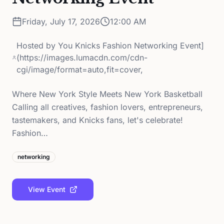
Friday, July 17, 2026
12:00 AM
Hosted by
You Knicks Fashion Networking Event]
(https://images.lumacdn.com/cdn-
cgi/image/format=auto,fit=cover,
Where New York Style Meets New York Basketball
Calling all creatives, fashion lovers, entrepreneurs,
tastemakers, and Knicks fans, let's celebrate!
Fashion…
networking
View Event