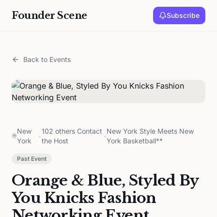
Founder Scene
Subscribe
Back to Events
New
102 others Contact
New York Style Meets New
•
•
York
the Host
York Basketball**
Past Event
Orange & Blue, Styled By
You Knicks Fashion
Networking Event