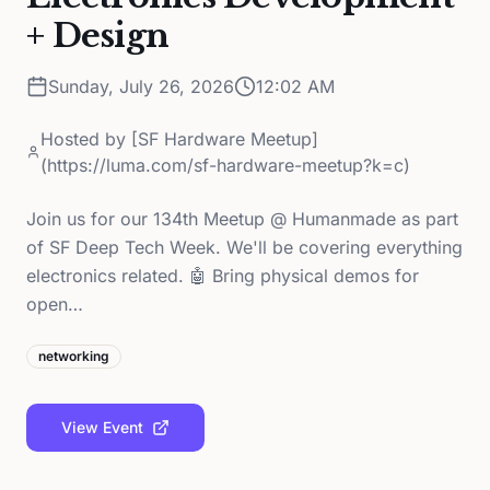
+ Design
Sunday, July 26, 2026
12:02 AM
Hosted by
[SF Hardware Meetup]
(https://luma.com/sf-hardware-meetup?k=c)
Join us for our 134th Meetup @ Humanmade as part
of SF Deep Tech Week. We'll be covering everything
electronics related. 🤖 Bring physical demos for
open…
networking
View Event