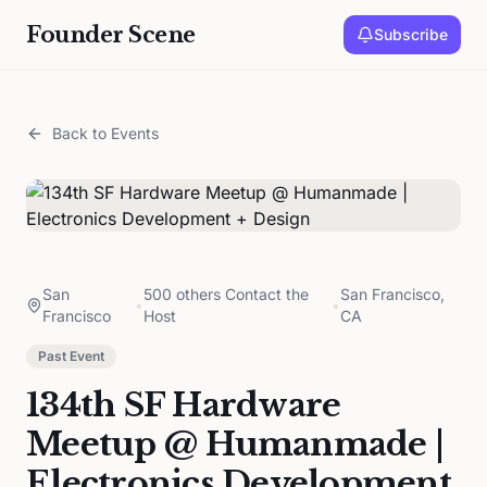
Founder Scene
Subscribe
Back to Events
San
500 others Contact the
San Francisco,
•
•
Francisco
Host
CA
Past Event
134th SF Hardware
Meetup @ Humanmade |
Electronics Development