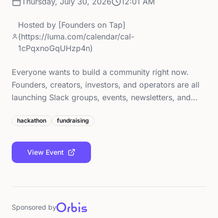
Thursday, July 30, 2026
12:01 AM
Hosted by
[Founders on Tap]
(https://luma.com/calendar/cal-
1cPqxnoGqUHzp4n)
Everyone wants to build a community right now.
Founders, creators, investors, and operators are all
launching Slack groups, events, newsletters, and…
hackathon
fundraising
View Event
Sponsored by