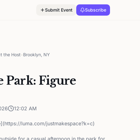
Submit Event
Subscribe
t the Host
•
Brooklyn, NY
e Park: Figure
026
12:02 AM
](https://luma.com/justmakespace?k=c)
tside for a casual afternoon in the park for