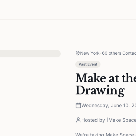
New York
•
60 others Contac
Past Event
Make at th
Drawing
Wednesday, June 10, 2
Hosted by
[Make Space
We're taking Make Space ou