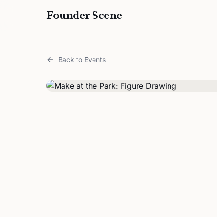
Founder Scene
Back to Events