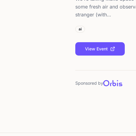
some fresh air and observa
stranger (with…
ai
View Event
Sponsored by