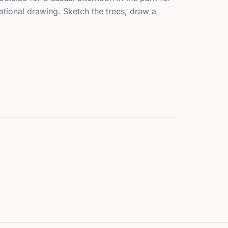
tional drawing. Sketch the trees, draw a