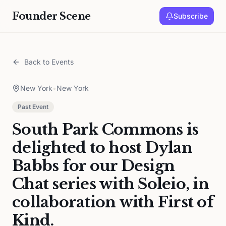
Founder Scene
Subscribe
Back to Events
New York
•
New York
Past Event
South Park Commons is
delighted to host Dylan
Babbs for our Design
Chat series with Soleio, in
collaboration with First of
Kind.