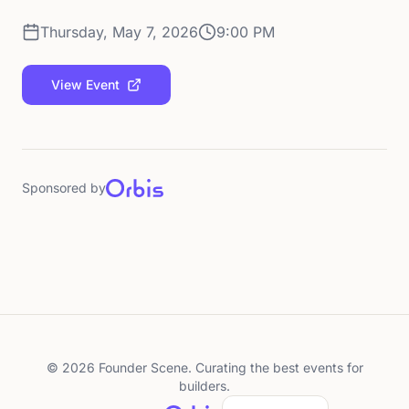
Thursday, May 7, 2026
9:00 PM
View Event
Sponsored by
©
2026
Founder Scene. Curating the best events for
builders.