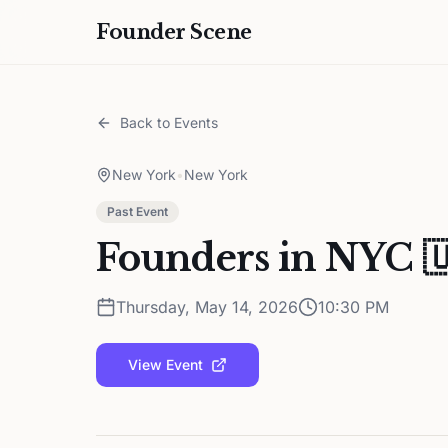
Founder Scene
Back to Events
New York
•
New York
Past Event
Founders in NYC 🇺
Thursday, May 14, 2026
10:30 PM
View Event