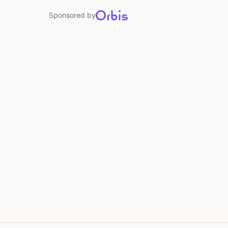
Sponsored by