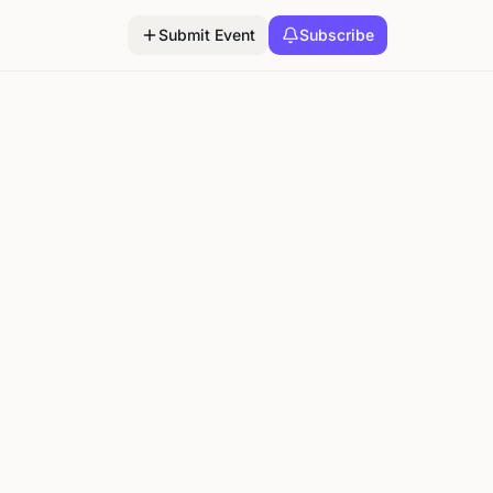
Submit Event
Subscribe