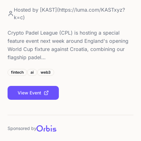
Hosted by
[KAST](https://luma.com/KASTxyz?
k=c)
Crypto Padel League (CPL) is hosting a special
feature event next week around England's opening
World Cup fixture against Croatia, combining our
flagship padel…
fintech
ai
web3
View Event
Sponsored by