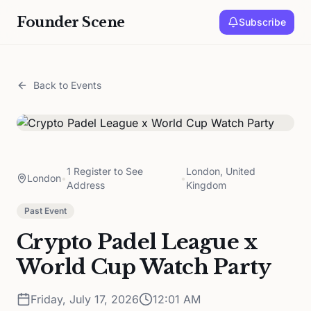
Founder Scene
Subscribe
Back to Events
1 Register to See
London, United
London
•
•
Address
Kingdom
Past Event
Crypto Padel League x
World Cup Watch Party
Friday, July 17, 2026
12:01 AM