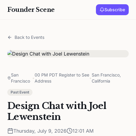
Founder Scene
Subscribe
Back to Events
San
00 PM PDT Register to See
San Francisco,
•
•
Francisco
Address
California
Past Event
Design Chat with Joel
Lewenstein
Thursday, July 9, 2026
12:01 AM