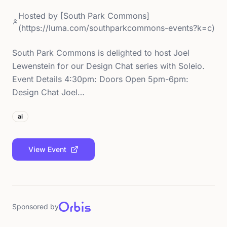
Hosted by
[South Park Commons]
(https://luma.com/southparkcommons-events?k=c)
South Park Commons is delighted to host Joel
Lewenstein for our Design Chat series with Soleio.
Event Details 4:30pm: Doors Open 5pm-6pm:
Design Chat Joel…
ai
View Event
Sponsored by