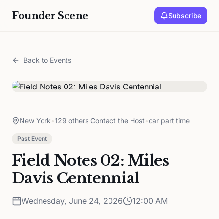
Founder Scene
Subscribe
Back to Events
New York
•
129 others Contact the Host
•
car part time
Past Event
Field Notes 02: Miles
Davis Centennial
Wednesday, June 24, 2026
12:00 AM