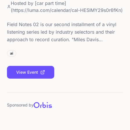
Hosted by
[car part time]
(https://luma.com/calendar/cal-HESIMY29s0r6fKn)
Field Notes 02 is our second installment of a vinyl
listening series led by industry selectors and their
approach to record curation. "Miles Davis…
ai
View Event
Sponsored by