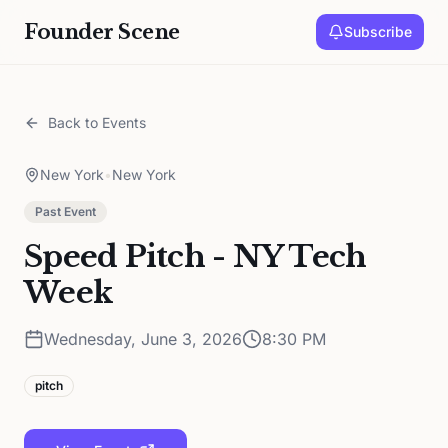
Founder Scene
Subscribe
Back to Events
New York
•
New York
Past Event
Speed Pitch - NY Tech
Week
Wednesday, June 3, 2026
8:30 PM
pitch