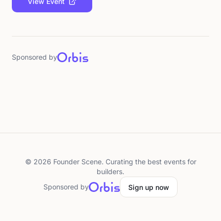
View Event
Sponsored by
©
2026
Founder Scene. Curating the best events for
builders.
Sponsored by
Sign up now