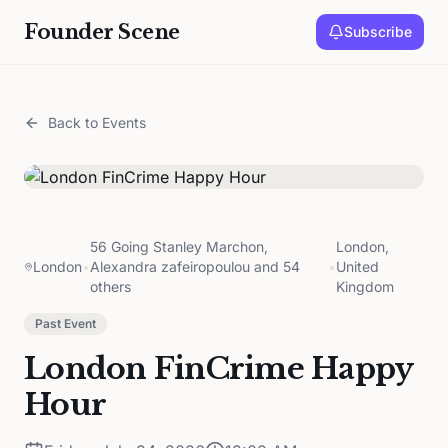
Founder Scene
Subscribe
Back to Events
56 Going Stanley Marchon,
London,
London
•
Alexandra zafeiropoulou and 54
•
United
others
Kingdom
Past Event
London FinCrime Happy
Hour