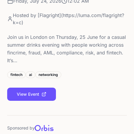
Friday, July 24, 2026
12:02 AM
Hosted by
[Flagright](https://luma.com/flagright?
k=c)
Join us in London on Thursday, 25 June for a casual
summer drinks evening with people working across
fincrime, fraud, AML, compliance, risk, and fintech.
It’s…
fintech
ai
networking
View Event
Sponsored by