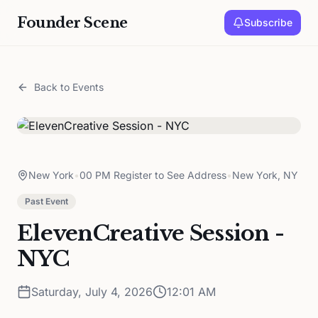
Founder Scene
Subscribe
Back to Events
New York
•
00 PM Register to See Address
•
New York, NY
Past Event
ElevenCreative Session -
NYC
Saturday, July 4, 2026
12:01 AM