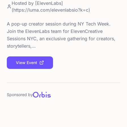
Hosted by
[ElevenLabs]
(https://luma.com/elevenlabsio?k=c)
A pop-up creator session during NY Tech Week.
Join the ElevenLabs team for ElevenCreative
Sessions NYC, an exclusive gathering for creators,
storytellers,…
View Event
Sponsored by