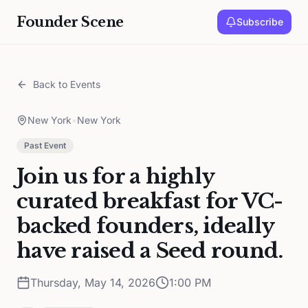
Founder Scene
Subscribe
Back to Events
New York
•
New York
Past Event
Join us for a highly
curated breakfast for VC-
backed founders, ideally
have raised a Seed round.
Thursday, May 14, 2026
1:00 PM