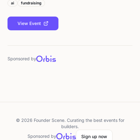
ai
fundraising
View Event
Sponsored by
©
2026
Founder Scene. Curating the best events for
builders.
Sponsored by
Sign up now