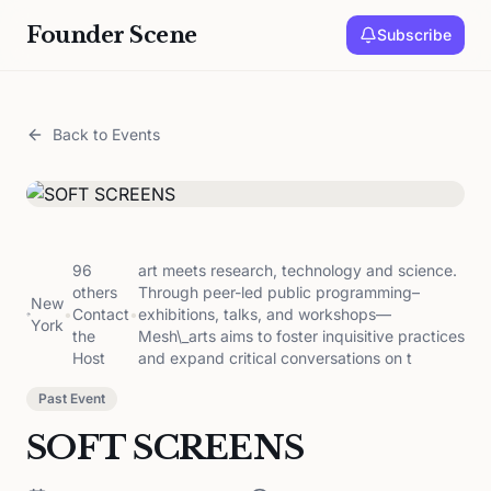
Founder Scene
Subscribe
Back to Events
96
art meets research, technology and science.
others
Through peer-led public programming–
New
•
Contact
•
exhibitions, talks, and workshops—
York
the
Mesh\_arts aims to foster inquisitive practices
Host
and expand critical conversations on t
Past Event
SOFT SCREENS