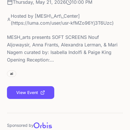
Thursday, May 21, 2026
10:00 PM
Hosted by
[MESH\_Art\_Center]
(https://luma.com/user/usr-kfMZo96Yj3T6Uzc)
MESH_arts presents SOFT SCREENS Nouf
Aljowaysir, Anna Frants, Alexandra Lerman, & Mari
Nagem curated by: Isabella Indolfi & Paige King
Opening Reception:…
ai
View Event
Sponsored by