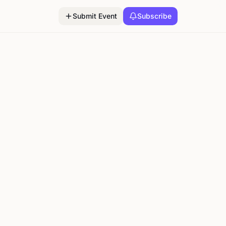
Submit Event
Subscribe