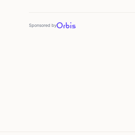
Sponsored by