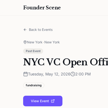
Founder Scene
Back to Events
New York
•
New York
Past Event
NYC VC Open Offi
Tuesday, May 12, 2026
2:00 PM
fundraising
View Event