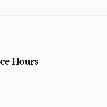
ce Hours