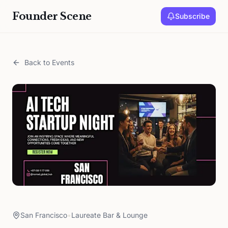
Founder Scene
Subscribe
Back to Events
San Francisco
•
Laureate Bar & Lounge