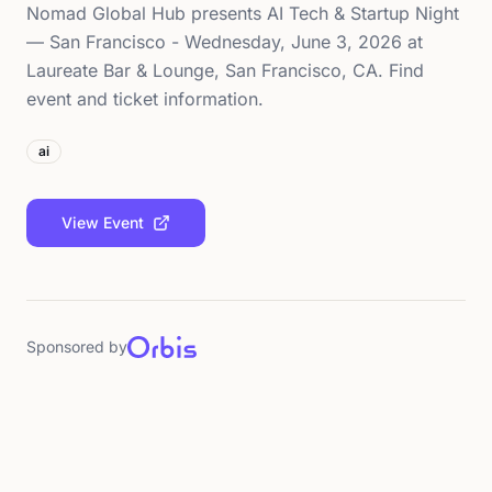
Nomad Global Hub presents AI Tech & Startup Night
— San Francisco - Wednesday, June 3, 2026 at
Laureate Bar & Lounge, San Francisco, CA. Find
event and ticket information.
ai
View Event
Sponsored by