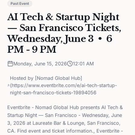
Past Event
AI Tech & Startup Night
— San Francisco Tickets,
Wednesday, June 3 • 6
PM - 9 PM
Monday, June 15, 2026
12:01 AM
Hosted by
[Nomad Global Hub]
(https://www.eventbrite.com/e/ai-tech-startup-
night-san-francisco-tickets-19894056
Eventbrite - Nomad Global Hub presents AI Tech &
Startup Night — San Francisco - Wednesday, June
3, 2026 at Laureate Bar & Lounge, San Francisco,
CA. Find event and ticket information., Eventbrite -