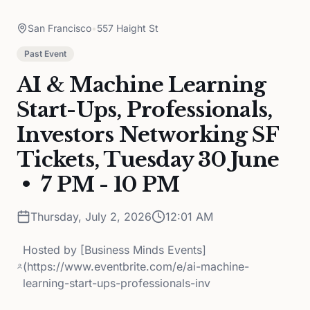
San Francisco
•
557 Haight St
Past Event
AI & Machine Learning
Start-Ups, Professionals,
Investors Networking SF
Tickets, Tuesday 30 June
• 7 PM - 10 PM
Thursday, July 2, 2026
12:01 AM
Hosted by
[Business Minds Events]
(https://www.eventbrite.com/e/ai-machine-
learning-start-ups-professionals-inv