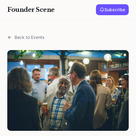
Founder Scene
Subscribe
Back to Events