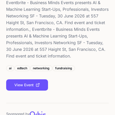
Eventbrite - Business Minds Events presents AI &
Machine Learning Start-Ups, Professionals, Investors
Networking SF - Tuesday, 30 June 2026 at 557
Haight St, San Francisco, CA. Find event and ticket
information., Eventbrite - Business Minds Events
presents AI & Machine Learning Start-Ups,
Professionals, Investors Networking SF - Tuesday,
30 June 2026 at 557 Haight St, San Francisco, CA.
Find event and ticket information.
ai
edtech
networking
fundraising
View Event
Sponsored by