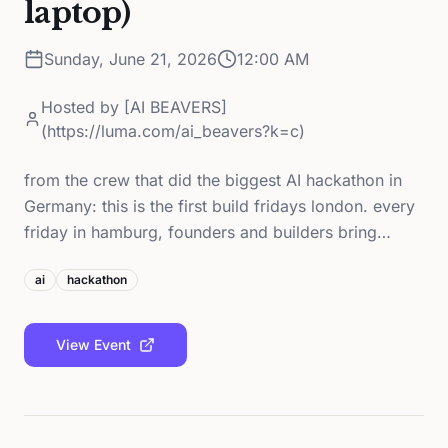
laptop)
Sunday, June 21, 2026
12:00 AM
Hosted by
[AI BEAVERS]
(https://luma.com/ai_beavers?k=c)
from the crew that did the biggest AI hackathon in
Germany: this is the first build fridays london. every
friday in hamburg, founders and builders bring…
ai
hackathon
View Event