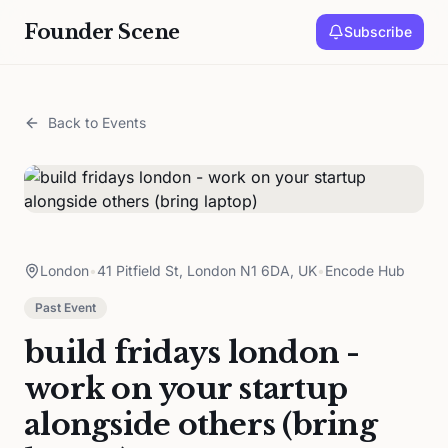
Founder Scene
Subscribe
Back to Events
London
•
41 Pitfield St, London N1 6DA, UK
•
Encode Hub
Past Event
build fridays london -
work on your startup
alongside others (bring