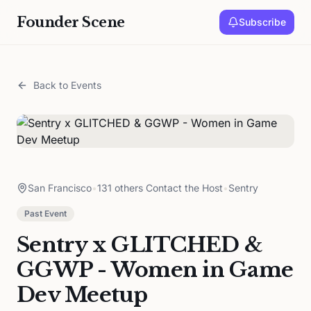
Founder Scene
Subscribe
Back to Events
San Francisco
•
131 others Contact the Host
•
Sentry
Past Event
Sentry x GLITCHED &
GGWP - Women in Game
Dev Meetup