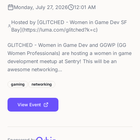
Monday, July 27, 2026
12:01 AM
Hosted by
[GLITCHED - Women in Game Dev SF
Bay](https://luma.com/glitched?k=c)
GLITCHED - Women in Game Dev and GGWP (GG
Women Professionals) are hosting a women in game
development meetup at Sentry! This will be an
awesome networking…
gaming
networking
View Event
Sponsored by