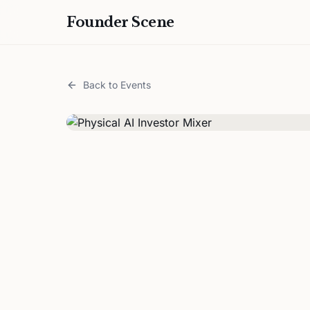
Founder Scene
Back to Events