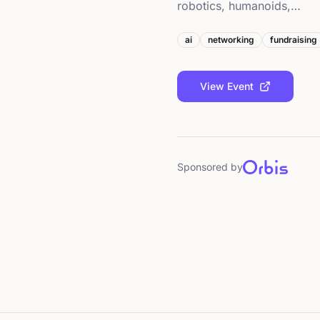
robotics, humanoids,…
ai
networking
fundraising
View Event
Sponsored by