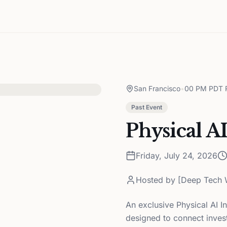
San Francisco
•
00 PM PDT R
Past Event
Physical A
Friday, July 24, 2026
Hosted by
[Deep Tech 
An exclusive Physical AI I
designed to connect invest