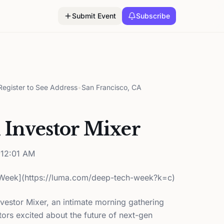
Submit Event
Subscribe
egister to See Address
•
San Francisco, CA
I Investor Mixer
12:01 AM
Week](https://luma.com/deep-tech-week?k=c)
nvestor Mixer, an intimate morning gathering
ors excited about the future of next-gen