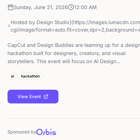
Sunday, June 21, 2026
12:00 AM
Hosted by
Design Studio](https://images.lumacdn.co
cgi/image/format=auto,fit=cover,dpr=2,background=
CapCut and Design Buddies are teaming up for a desig
hackathon built for designers, creators, and visual
storytellers. This event will focus on AI Design…
ai
hackathon
View Event
Sponsored by