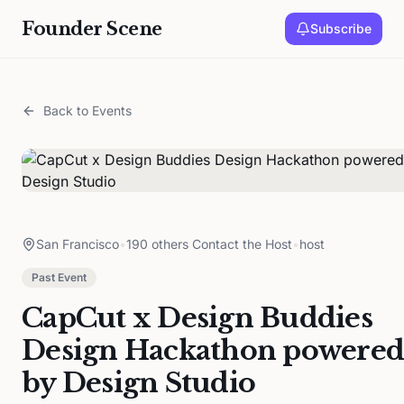
Founder Scene
Subscribe
Back to Events
San Francisco
•
190 others Contact the Host
•
host
Past Event
CapCut x Design Buddies
Design Hackathon powered
by Design Studio