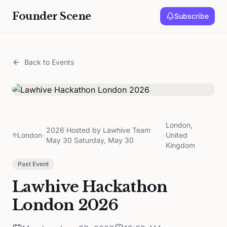
Founder Scene
Subscribe
Back to Events
London,
2026 Hosted by Lawhive Team
London
•
•
United
May 30 Saturday, May 30
Kingdom
Past Event
Lawhive Hackathon
London 2026