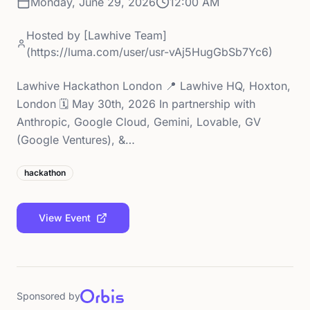
Monday, June 29, 2026
12:00 AM
Hosted by
[Lawhive Team]
(https://luma.com/user/usr-vAj5HugGbSb7Yc6)
Lawhive Hackathon London 📍 Lawhive HQ, Hoxton,
London 🗓️ May 30th, 2026 In partnership with
Anthropic, Google Cloud, Gemini, Lovable, GV
(Google Ventures), &…
hackathon
View Event
Sponsored by